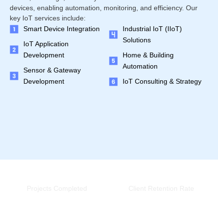
devices, enabling automation, monitoring, and efficiency. Our
key IoT services include:
Smart Device Integration
Industrial IoT (IIoT)
Solutions
IoT Application
Development
Home & Building
Automation
Sensor & Gateway
Development
IoT Consulting & Strategy
0
+
0
%
Projects Completed
Client Retention Rate