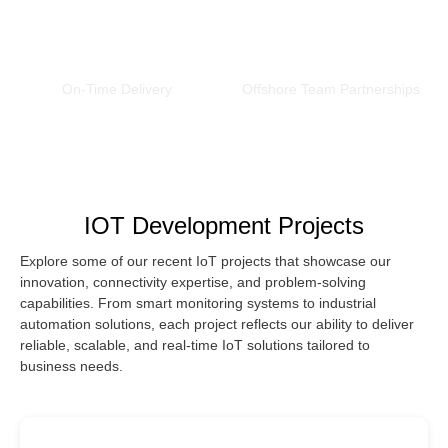
0
%
0
+
On-Time Delivery
Offshore Team Partnerships
IOT Development Projects
Explore some of our recent IoT projects that showcase our
innovation, connectivity expertise, and problem-solving
capabilities. From smart monitoring systems to industrial
automation solutions, each project reflects our ability to deliver
reliable, scalable, and real-time IoT solutions tailored to
business needs.