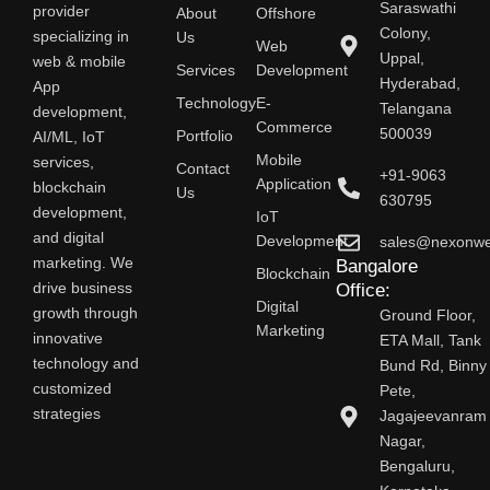
Saraswathi
provider
About
Offshore
Colony,
specializing in
Us
Web
Uppal,
web & mobile
Services
Development
Hyderabad,
App
Technology
E-
Telangana
development,
Commerce
500039
AI/ML, IoT
Portfolio
Mobile
services,
Contact
+91-9063
Application
blockchain
Us
630795
development,
IoT
and digital
Development
sales@nexonw
marketing. We
Bangalore
Blockchain
drive business
Office:
Digital
growth through
Ground Floor,
Marketing
innovative
ETA Mall, Tank
technology and
Bund Rd, Binny
customized
Pete,
strategies
Jagajeevanram
Nagar,
Bengaluru,