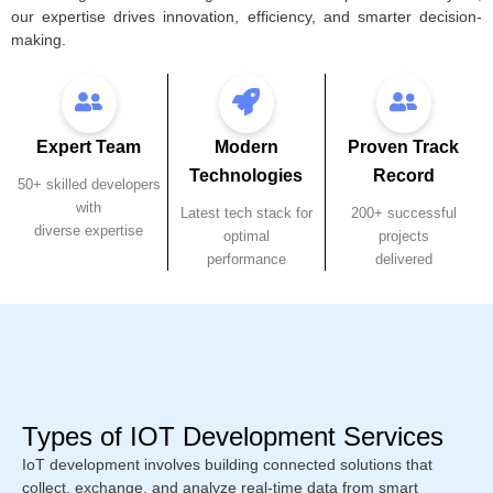
our expertise drives innovation, efficiency, and smarter decision-
making.
Expert Team
Modern
Proven Track
Technologies
Record
50+ skilled developers
with
Latest tech stack for
200+ successful
diverse expertise
optimal
projects
performance
delivered
Types of IOT Development Services
IoT development involves building connected solutions that
collect, exchange, and analyze real-time data from smart