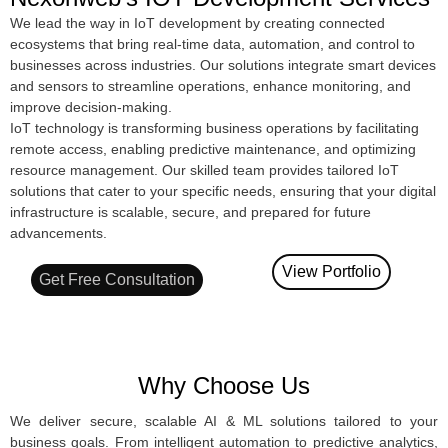
We lead the way in IoT development by creating connected
ecosystems that bring real-time data, automation, and control to
businesses across industries. Our solutions integrate smart devices
and sensors to streamline operations, enhance monitoring, and
improve decision-making.
IoT technology is transforming business operations by facilitating
remote access, enabling predictive maintenance, and optimizing
resource management. Our skilled team provides tailored IoT
solutions that cater to your specific needs, ensuring that your digital
infrastructure is scalable, secure, and prepared for future
advancements.
View Portfolio
Get Free Consultation
Why Choose Us
We deliver secure, scalable AI & ML solutions tailored to your
business goals. From intelligent automation to predictive analytics,