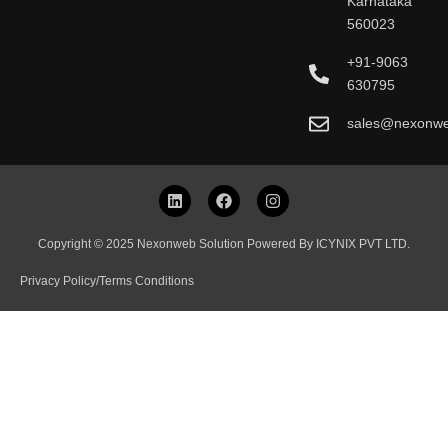
Karnataka
560023
+91-9063
630795
sales@nexonw
L
F
I
i
a
n
n
c
s
k
e
t
Copyright © 2025 Nexonweb Solution Powered By ICYNIX PVT LTD.
e
b
a
d
o
g
Privacy Policy
/
Terms Conditions
i
o
r
n
k
a
m