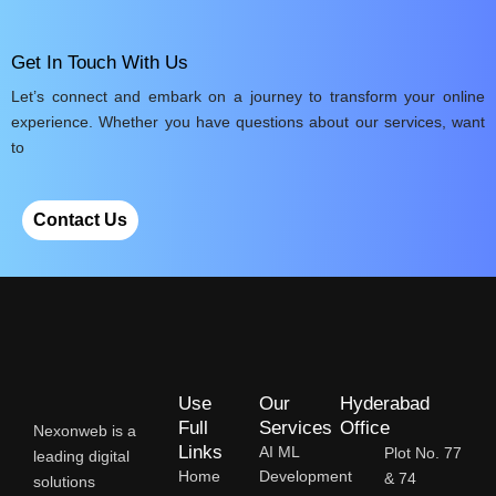
Get In Touch With Us
Let’s connect and embark on a journey to transform your online
experience. Whether you have questions about our services, want
to
Contact Us
Use
Our
Hyderabad
Full
Services
Office
Nexonweb is a
Links
AI ML
Plot No. 77
leading digital
Home
Development
& 74
solutions