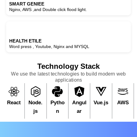
SMART GENIEE
Nginx, AWS ,and Double click flood light.
HEALTH ETILE
Word press , Youtube, Nginx and MYSQL
Technology Stack
We use the latest technologies to build modern web
applications
React
Node.
Pytho
Angul
Vue.js
AWS
js
n
ar