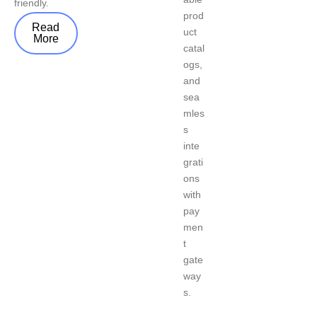
friendly.
prod
Read
uct
More
catal
ogs,
and
sea
mles
s
inte
grati
ons
with
pay
men
t
gate
way
s.