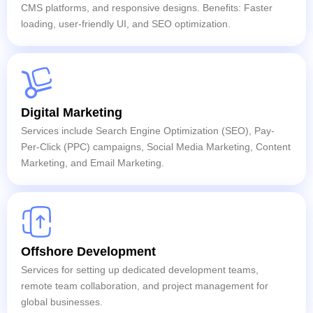
CMS platforms, and responsive designs. Benefits: Faster
loading, user-friendly UI, and SEO optimization.
Digital Marketing
Services include Search Engine Optimization (SEO), Pay-
Per-Click (PPC) campaigns, Social Media Marketing, Content
Marketing, and Email Marketing.
Offshore Development
Services for setting up dedicated development teams,
remote team collaboration, and project management for
global businesses.