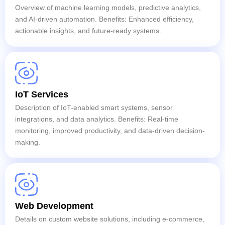
Overview of machine learning models, predictive analytics,
and AI-driven automation. Benefits: Enhanced efficiency,
actionable insights, and future-ready systems.
IoT Services
Description of IoT-enabled smart systems, sensor
integrations, and data analytics. Benefits: Real-time
monitoring, improved productivity, and data-driven decision-
making.
Web Development
Details on custom website solutions, including e-commerce,