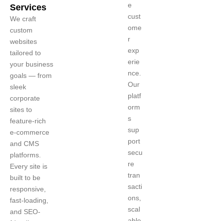
e
Services
cust
We craft
ome
custom
r
websites
exp
tailored to
erie
your business
nce.
goals — from
Our
sleek
platf
corporate
orm
sites to
s
feature-rich
sup
e-commerce
port
and CMS
secu
platforms.
re
Every site is
tran
built to be
sacti
responsive,
ons,
fast-loading,
scal
and SEO-
able