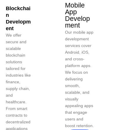
Mobile
Blockchai
App
n
Develop
Developm
ment
ent
Our mobile app
We offer
development
secure and
services cover
scalable
Android, iOS,
blockchain
and cross-
solutions
platform apps.
tailored for
We focus on
industries like
delivering
finance,
smooth,
supply chain,
scalable, and
and
visually
healthcare.
appealing apps
From smart
that engage
contracts to
users and
decentralized
boost retention.
applications