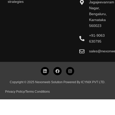
strategies
Jagajeevanram
Nagar,
Bengaluru,
Karnataka
560023
+91-9063
630795
sales@nexonw
L
F
I
i
a
n
n
c
s
k
e
t
Copyright © 2025 Nexonweb Solution Powered By ICYNIX PVT LTD.
e
b
a
d
o
g
Privacy Policy
/
Terms Conditions
i
o
r
n
k
a
m