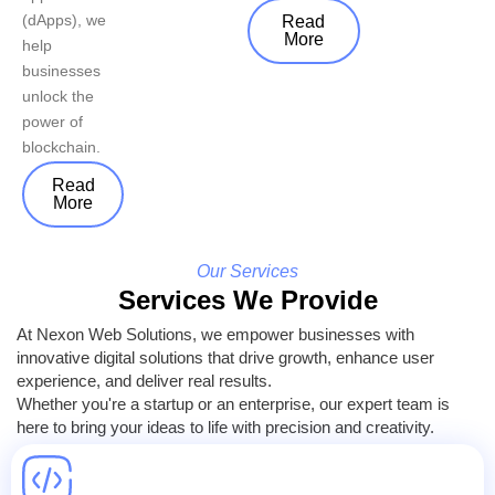
(dApps), we
Read
More
help
businesses
unlock the
power of
blockchain.
Read
More
Our Services
Services We Provide
At Nexon Web Solutions, we empower businesses with
innovative digital solutions that drive growth, enhance user
experience, and deliver real results.
Whether you're a startup or an enterprise, our expert team is
here to bring your ideas to life with precision and creativity.