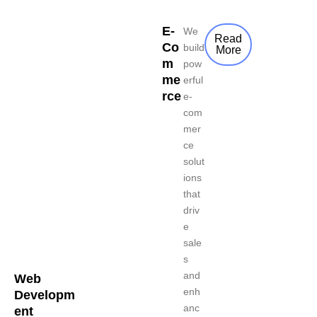
E-
We
Read
Co
build
More
m
pow
me
erful
rce
e-
com
mer
ce
solut
ions
that
driv
e
sale
s
and
Web
enh
Developm
anc
ent