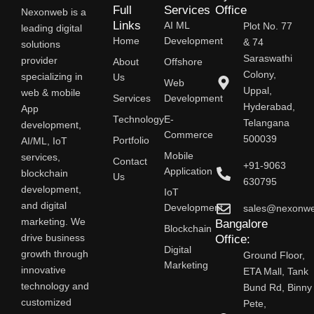
Full
Services
Office
Nexonweb is a
Links
AI ML
Plot No. 77
leading digital
Home
Development
& 74
solutions
Saraswathi
provider
About
Offshore
Colony,
specializing in
Us
Web
Uppal,
web & mobile
Services
Development
Hyderabad,
App
Technology
E-
Telangana
development,
Commerce
500039
AI/ML, IoT
Portfolio
Mobile
services,
Contact
+91-9063
Application
blockchain
Us
630795
development,
IoT
and digital
Development
sales@nexonw
marketing. We
Bangalore
Blockchain
drive business
Office:
Digital
growth through
Ground Floor,
Marketing
innovative
ETA Mall, Tank
technology and
Bund Rd, Binny
customized
Pete,