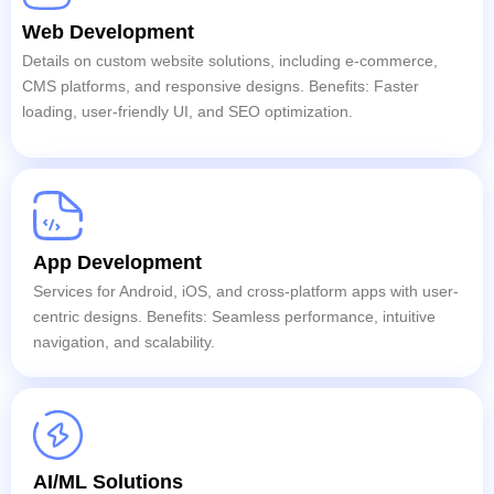
Web Development
Details on custom website solutions, including e-commerce,
CMS platforms, and responsive designs. Benefits: Faster
loading, user-friendly UI, and SEO optimization.
App Development
Services for Android, iOS, and cross-platform apps with user-
centric designs. Benefits: Seamless performance, intuitive
navigation, and scalability.
AI/ML Solutions