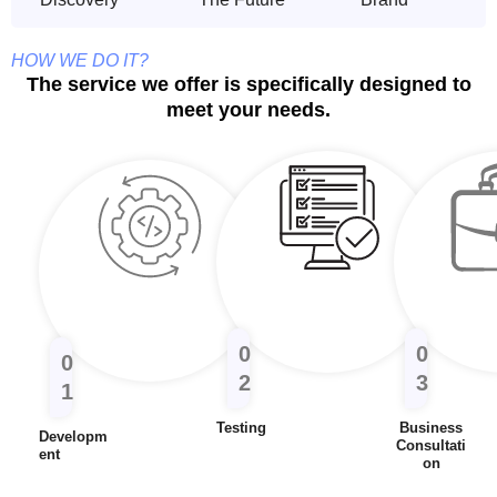
HOW WE DO IT?
The service we offer is specifically designed to
meet your needs.
0
0
0
2
3
1
Testing
Business
Developm
Consultati
Ent
On