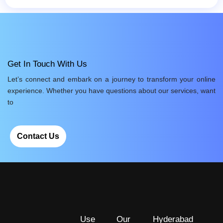
Get In Touch With Us
Let’s connect and embark on a journey to transform your online
experience. Whether you have questions about our services, want
to
Contact Us
Use
Our
Hyderabad