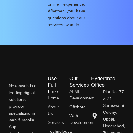
online experience.
Whether you have
questions about our
services, want to
Use
Our
Hyderabad
Full
Services
Office
Nexonweb is a
Links
AI ML
Plot No. 77
leading digital
Home
Development
& 74
solutions
Saraswathi
provider
About
Offshore
Colony,
specializing in
Us
Web
Uppal,
web & mobile
Services
Development
Hyderabad,
App
Technology
E-
Telangana