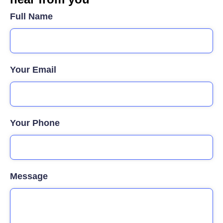
Full Name
Your Email
Your Phone
Message