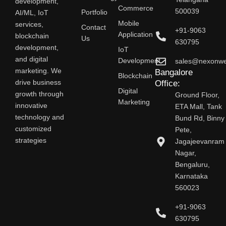
development,
Commerce
500039
AI/ML, IoT
Portfolio
Mobile
services,
Contact
+91-9063
Application
blockchain
Us
630795
development,
IoT
and digital
Development
sales@nexonw
marketing. We
Bangalore
Blockchain
drive business
Office:
Digital
growth through
Ground Floor,
Marketing
innovative
ETA Mall, Tank
technology and
Bund Rd, Binny
customized
Pete,
strategies
Jagajeevanram
Nagar,
Bengaluru,
Karnataka
560023
+91-9063
630795