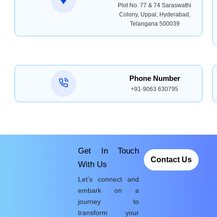
Plot No. 77 & 74 Saraswathi
Colony, Uppal, Hyderabad,
Telangana 500039
Phone Number
+91-9063 630795
Get In Touch
Contact Us
With Us
Let’s connect and
embark on a
journey to
transform your