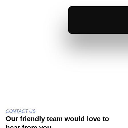
Skip
Contact Us
to
content
Get In Touch
CONTACT US
Our friendly team would love to
hear from you