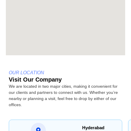
OUR LOCATION
Visit Our Company
We are located in two major cities, making it convenient for
our clients and partners to connect with us. Whether you’re
nearby or planning a visit, feel free to drop by either of our
offices.
Hyderabad